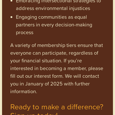
Embracing intersectional strategies to
address environmental injustices
Engaging communities as equal
partners in every decision-making
process
A variety of membership tiers ensure that
everyone can participate, regardless of
your financial situation. If you’re
interested in becoming a member, please
fill out our interest form. We will contact
you in January of 2025 with further
information.
Ready to make a difference?