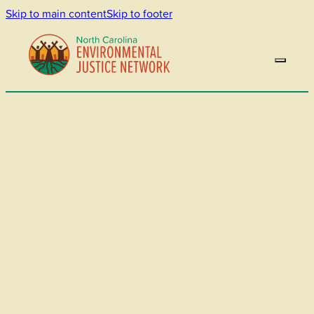
Skip to main content
Skip to footer