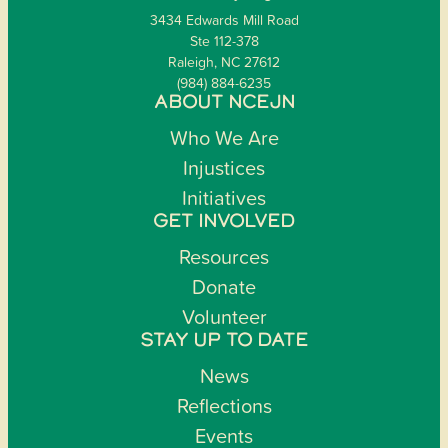
3434 Edwards Mill Road
Ste 112-378
Raleigh, NC 27612
(984) 884-6235
ABOUT NCEJN
Who We Are
Injustices
Initiatives
GET INVOLVED
Resources
Donate
Volunteer
STAY UP TO DATE
News
Reflections
Events