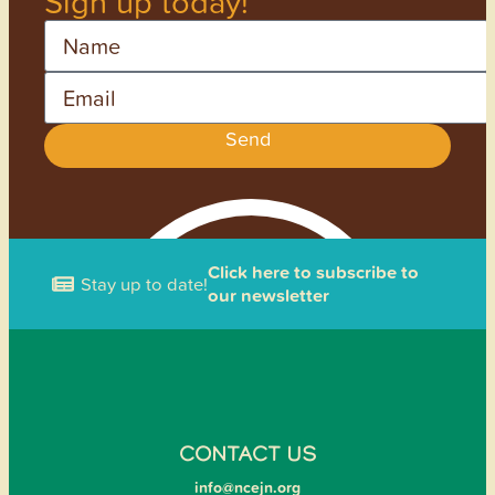
Sign up today!
Name
Email
Send
Click here to subscribe to
Stay up to date!
our newsletter
CONTACT US
info@ncejn.org