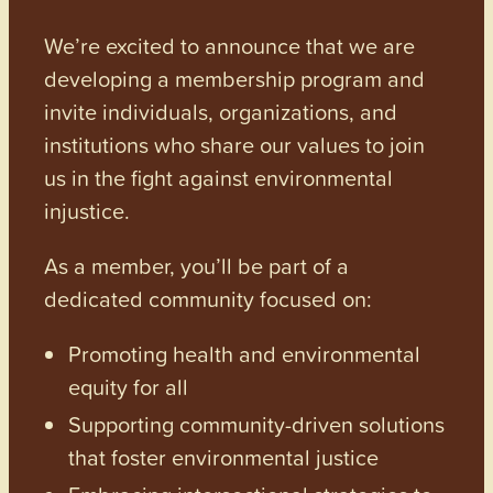
We’re excited to announce that we are
developing a membership program and
invite individuals, organizations, and
institutions who share our values to join
us in the fight against environmental
injustice.
As a member, you’ll be part of a
dedicated community focused on:
Promoting health and environmental
equity for all
Supporting community-driven solutions
that foster environmental justice