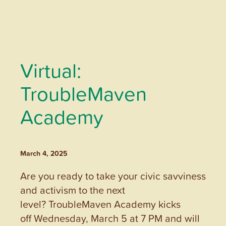
Virtual:
TroubleMaven
Academy
March 4, 2025
Are you ready to take your civic savviness
and activism to the next
level? TroubleMaven Academy kicks
off Wednesday, March 5 at 7 PM and will