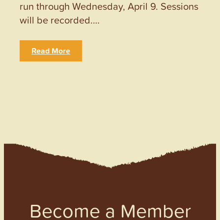
run through Wednesday, April 9. Sessions
will be recorded.…
Read More
Become a Member