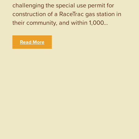
challenging the special use permit for
construction of a RaceTrac gas station in
their community, and within 1,000…
Read More