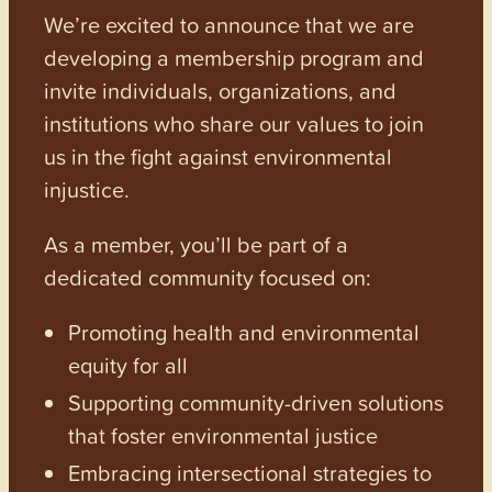
We’re excited to announce that we are
developing a membership program and
invite individuals, organizations, and
institutions who share our values to join
us in the fight against environmental
injustice.
As a member, you’ll be part of a
dedicated community focused on:
Promoting health and environmental
equity for all
Supporting community-driven solutions
that foster environmental justice
Embracing intersectional strategies to