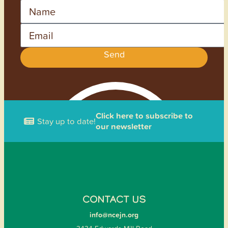
Name
Email
Send
Click here to subscribe to
Stay up to date!
our newsletter
CONTACT US
info@ncejn.org