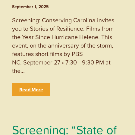
September 1, 2025
Screening: Conserving Carolina invites
you to Stories of Resilience: Films from
the Year Since Hurricane Helene. This
event, on the anniversary of the storm,
features short films by PBS
NC. September 27 • 7:30—9:30 PM at
the…
Read More
Screening: “State of