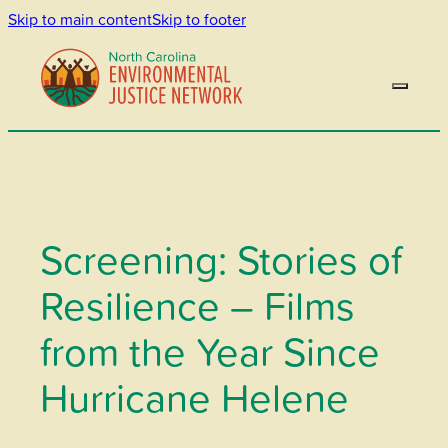
Skip to main content
Skip to footer
Screening: Stories of
Resilience – Films
from the Year Since
Hurricane Helene