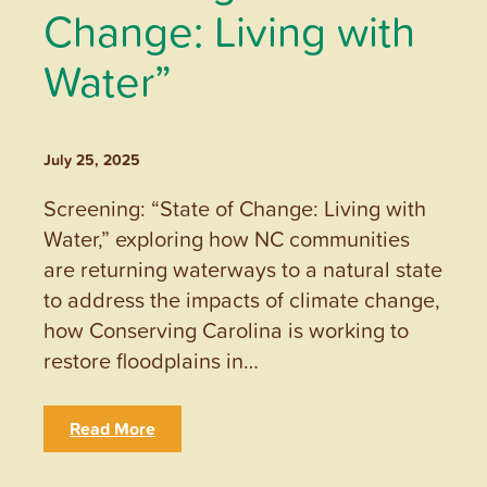
Change: Living with
Water”
July 25, 2025
Screening: “State of Change: Living with
Water,” exploring how NC communities
are returning waterways to a natural state
to address the impacts of climate change,
how Conserving Carolina is working to
restore floodplains in…
Read More