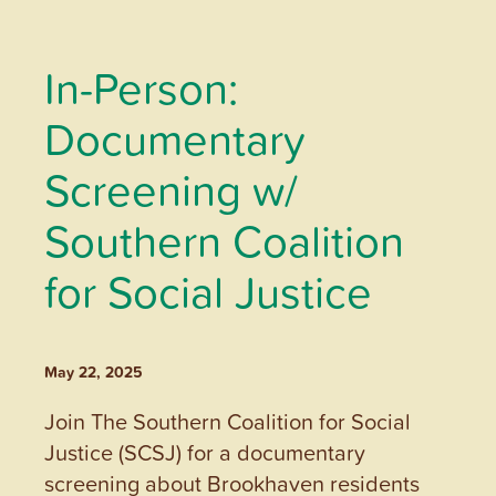
In-Person:
Documentary
Screening w/
Southern Coalition
for Social Justice
May 22, 2025
Join The Southern Coalition for Social
Justice (SCSJ) for a documentary
screening about Brookhaven residents