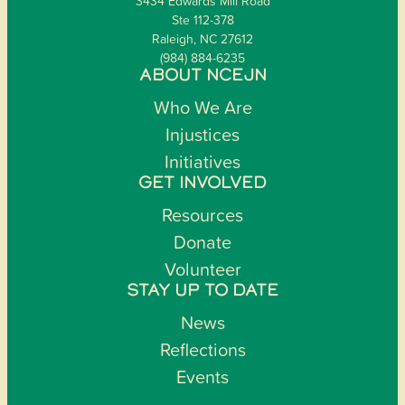
3434 Edwards Mill Road
Ste 112-378
Raleigh, NC 27612
(984) 884-6235
ABOUT NCEJN
Who We Are
Injustices
Initiatives
GET INVOLVED
Resources
Donate
Volunteer
STAY UP TO DATE
News
Reflections
Events