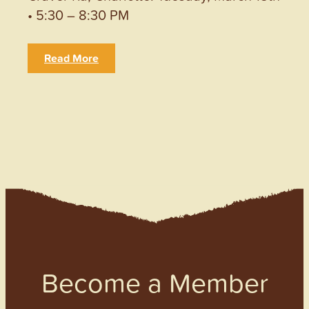
• 5:30 – 8:30 PM
Read More
Become a Member