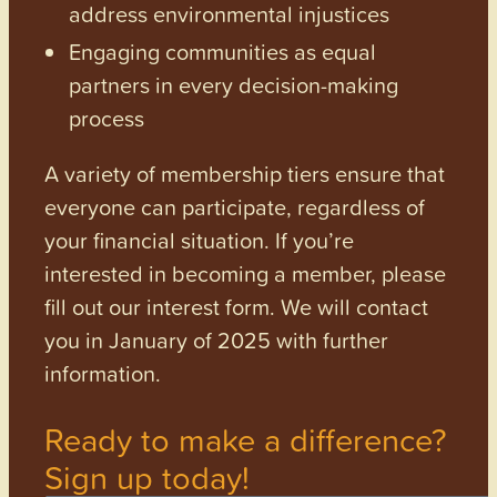
address environmental injustices
Engaging communities as equal
partners in every decision-making
process
A variety of membership tiers ensure that
everyone can participate, regardless of
your financial situation. If you’re
interested in becoming a member, please
fill out our interest form. We will contact
you in January of 2025 with further
information.
Ready to make a difference?
Sign up today!