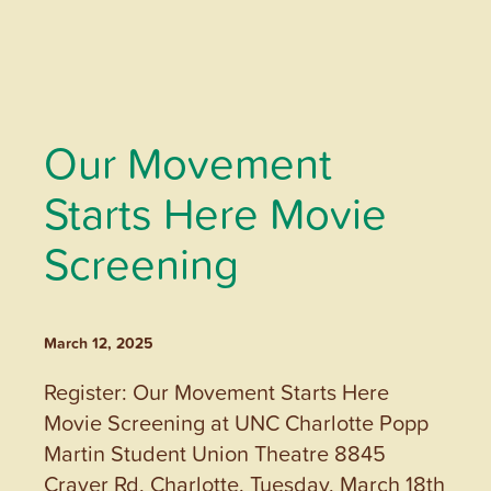
Our Movement
Starts Here Movie
Screening
March 12, 2025
Register: Our Movement Starts Here
Movie Screening at UNC Charlotte Popp
Martin Student Union Theatre 8845
Craver Rd, Charlotte. Tuesday, March 18th