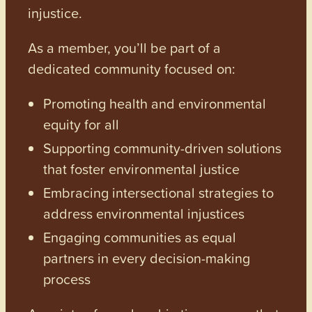
injustice.
As a member, you’ll be part of a
dedicated community focused on:
Promoting health and environmental
equity for all
Supporting community-driven solutions
that foster environmental justice
Embracing intersectional strategies to
address environmental injustices
Engaging communities as equal
partners in every decision-making
process