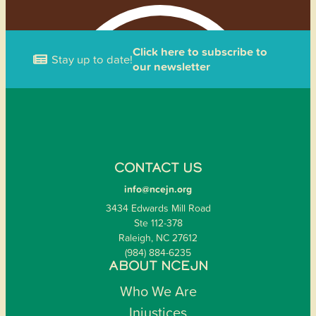
Click here to subscribe to
Stay up to date!
our newsletter
CONTACT US
info@ncejn.org
3434 Edwards Mill Road
Ste 112-378
Raleigh, NC 27612
(984) 884-6235
ABOUT NCEJN
Who We Are
Injustices