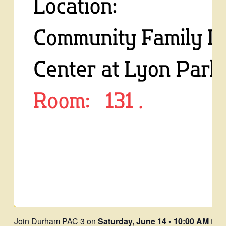
Join Durham PAC 3 on
Saturday, June 14 • 10:00 AM
to l