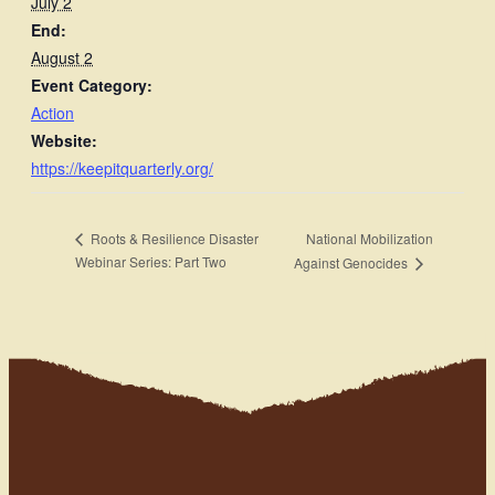
July 2
End:
August 2
Event Category:
Action
Website:
https://keepitquarterly.org/
National Mobilization
Roots & Resilience Disaster
Webinar Series: Part Two
Against Genocides