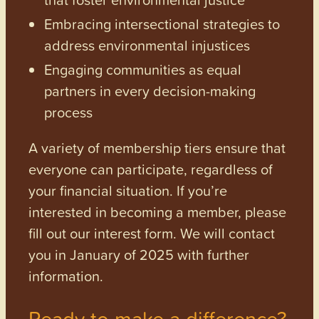
Embracing intersectional strategies to
address environmental injustices
Engaging communities as equal
partners in every decision-making
process
A variety of membership tiers ensure that
everyone can participate, regardless of
your financial situation. If you’re
interested in becoming a member, please
fill out our interest form. We will contact
you in January of 2025 with further
information.
Ready to make a difference?