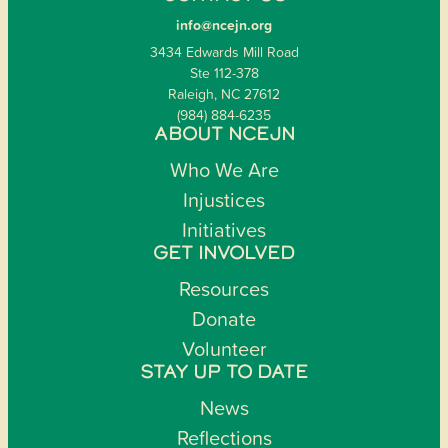
info@ncejn.org
3434 Edwards Mill Road
Ste 112-378
Raleigh, NC 27612
(984) 884-6235
ABOUT NCEJN
Who We Are
Injustices
Initiatives
GET INVOLVED
Resources
Donate
Volunteer
STAY UP TO DATE
News
Reflections