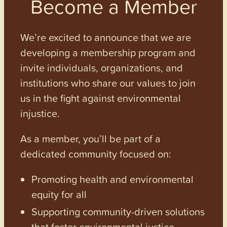
Become a Member
We’re excited to announce that we are
developing a membership program and
invite individuals, organizations, and
institutions who share our values to join
us in the fight against environmental
injustice.
As a member, you’ll be part of a
dedicated community focused on:
Promoting health and environmental
equity for all
Supporting community-driven solutions
that foster environmental justice