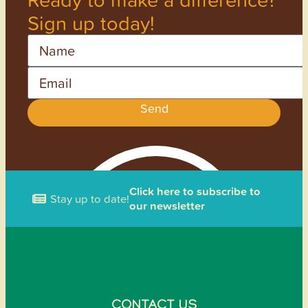
Sign up today!
Name
Email
Send
Click here to subscribe to
Stay up to date!
our newsletter
CONTACT US