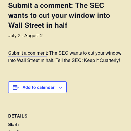
Submit a comment: The SEC
wants to cut your window into
Wall Street in half
July 2
-
August 2
Submit a comment
: The SEC wants to cut your window
into Wall Street in half. Tell the SEC: Keep It Quarterly!
Add to calendar
DETAILS
Start: