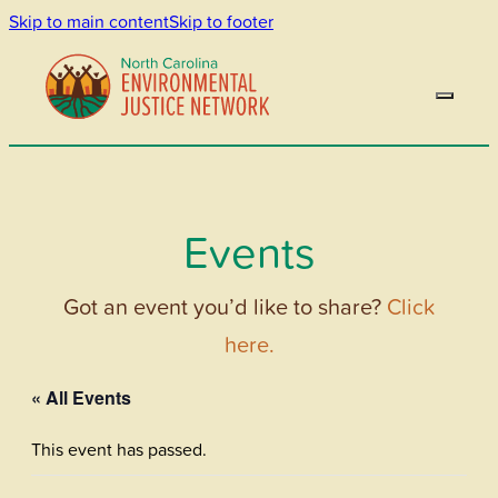
Skip to main content
Skip to footer
Events
Got an event you’d like to share?
Click
here.
« All Events
This event has passed.