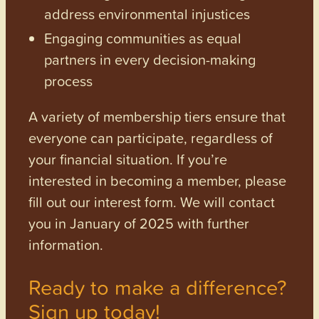
address environmental injustices
Engaging communities as equal
partners in every decision-making
process
A variety of membership tiers ensure that
everyone can participate, regardless of
your financial situation. If you’re
interested in becoming a member, please
fill out our interest form. We will contact
you in January of 2025 with further
information.
Ready to make a difference?
Sign up today!