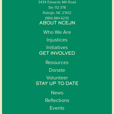
3434 Edwards Mill Road
Ste 112-378
Raleigh, NC 27612
(984) 884-6235
ABOUT NCEJN
Who We Are
Injustices
Initiatives
GET INVOLVED
Resources
Donate
Volunteer
STAY UP TO DATE
News
Reflections
Events