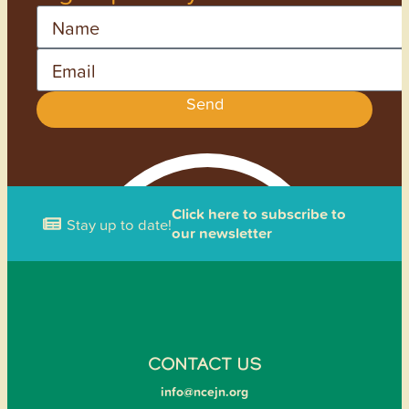
Name
Email
Send
Click here to subscribe to
Stay up to date!
our newsletter
CONTACT US
info@ncejn.org