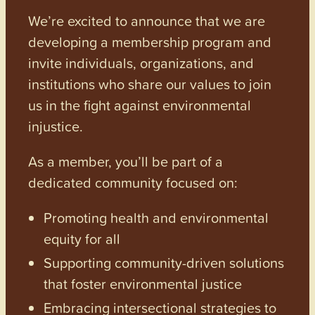
We’re excited to announce that we are
developing a membership program and
invite individuals, organizations, and
institutions who share our values to join
us in the fight against environmental
injustice.
As a member, you’ll be part of a
dedicated community focused on:
Promoting health and environmental
equity for all
Supporting community-driven solutions
that foster environmental justice
Embracing intersectional strategies to