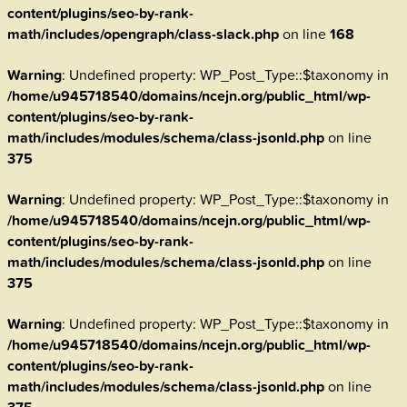
content/plugins/seo-by-rank-
math/includes/opengraph/class-slack.php
on line
168
Warning
: Undefined property: WP_Post_Type::$taxonomy in
/home/u945718540/domains/ncejn.org/public_html/wp-
content/plugins/seo-by-rank-
math/includes/modules/schema/class-jsonld.php
on line
375
Warning
: Undefined property: WP_Post_Type::$taxonomy in
/home/u945718540/domains/ncejn.org/public_html/wp-
content/plugins/seo-by-rank-
math/includes/modules/schema/class-jsonld.php
on line
375
Warning
: Undefined property: WP_Post_Type::$taxonomy in
/home/u945718540/domains/ncejn.org/public_html/wp-
content/plugins/seo-by-rank-
math/includes/modules/schema/class-jsonld.php
on line