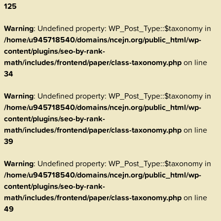
125
Warning
: Undefined property: WP_Post_Type::$taxonomy in
/home/u945718540/domains/ncejn.org/public_html/wp-
content/plugins/seo-by-rank-
math/includes/frontend/paper/class-taxonomy.php
on line
34
Warning
: Undefined property: WP_Post_Type::$taxonomy in
/home/u945718540/domains/ncejn.org/public_html/wp-
content/plugins/seo-by-rank-
math/includes/frontend/paper/class-taxonomy.php
on line
39
Warning
: Undefined property: WP_Post_Type::$taxonomy in
/home/u945718540/domains/ncejn.org/public_html/wp-
content/plugins/seo-by-rank-
math/includes/frontend/paper/class-taxonomy.php
on line
49