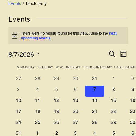
Events
block party
Events
There were no results found for this view. Jump to the
next
Notice
upcoming events
.
8/7/2026
Events
Even
Search
Month
View
Select
Search
Calendar
M
MONDAY
T
TUESDAY
W
WEDNESDAY
T
THURSDAY
F
FRIDAY
S
SATURDAY
S
Navi
date.
and
of
0
0
0
0
0
0
0
27
28
29
30
31
1
2
Views
events
events
events
events
events
events
ev
Events
0
0
0
0
0
0
0
3
4
5
6
7
8
9
Navigati
events
events
events
events
events
events
ev
0
0
0
0
0
0
0
10
11
12
13
14
15
16
events
events
events
events
events
events
ev
0
0
0
0
0
0
0
17
18
19
20
21
22
23
events
events
events
events
events
events
ev
0
0
0
0
0
0
0
24
25
26
27
28
29
30
events
events
events
events
events
events
ev
0
0
0
0
0
0
0
31
1
2
3
4
5
6