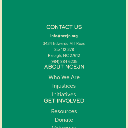
CONTACT US
info@ncejn.org
3434 Edwards Mill Road
Ste 112-378
Raleigh, NC 27612
(984) 884-6235
ABOUT NCEJN
Who We Are
Injustices
Initiatives
GET INVOLVED
Resources
Donate