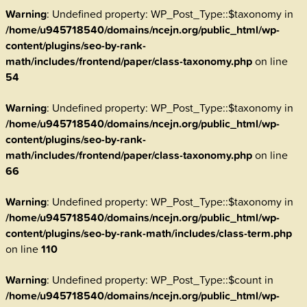
Warning
: Undefined property: WP_Post_Type::$taxonomy in
/home/u945718540/domains/ncejn.org/public_html/wp-
content/plugins/seo-by-rank-
math/includes/frontend/paper/class-taxonomy.php
on line
54
Warning
: Undefined property: WP_Post_Type::$taxonomy in
/home/u945718540/domains/ncejn.org/public_html/wp-
content/plugins/seo-by-rank-
math/includes/frontend/paper/class-taxonomy.php
on line
66
Warning
: Undefined property: WP_Post_Type::$taxonomy in
/home/u945718540/domains/ncejn.org/public_html/wp-
content/plugins/seo-by-rank-math/includes/class-term.php
on line
110
Warning
: Undefined property: WP_Post_Type::$count in
/home/u945718540/domains/ncejn.org/public_html/wp-