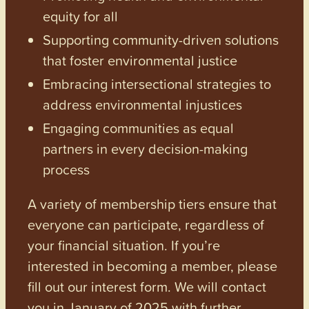
equity for all
Supporting community-driven solutions
that foster environmental justice
Embracing intersectional strategies to
address environmental injustices
Engaging communities as equal
partners in every decision-making
process
A variety of membership tiers ensure that
everyone can participate, regardless of
your financial situation. If you’re
interested in becoming a member, please
fill out our interest form. We will contact
you in January of 2025 with further