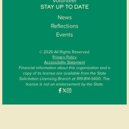
Volunteer
STAY UP TO DATE
News
Reflections
Events
© 2026 All Rights Reserved.
Privacy Policy
Accessibility Statement
Financial information about this organization and a
copy of its license are available from the State
Solicitation Licensing Branch at 919-814-5400. The
license is not an endorsement by the State.