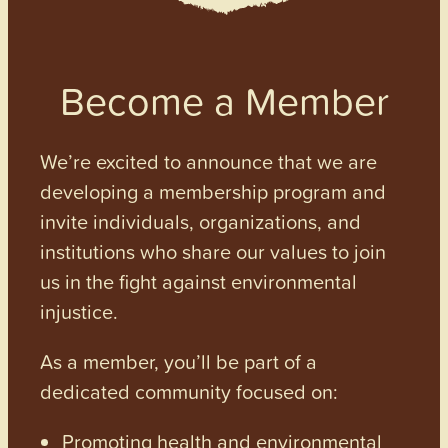
Become a Member
We’re excited to announce that we are
developing a membership program and
invite individuals, organizations, and
institutions who share our values to join
us in the fight against environmental
injustice.
As a member, you’ll be part of a
dedicated community focused on:
Promoting health and environmental