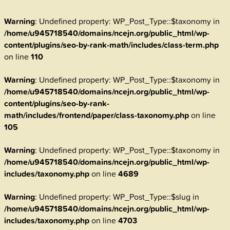
Warning
: Undefined property: WP_Post_Type::$taxonomy in
/home/u945718540/domains/ncejn.org/public_html/wp-
content/plugins/seo-by-rank-math/includes/class-term.php
on line
110
Warning
: Undefined property: WP_Post_Type::$taxonomy in
/home/u945718540/domains/ncejn.org/public_html/wp-
content/plugins/seo-by-rank-
math/includes/frontend/paper/class-taxonomy.php
on line
105
Warning
: Undefined property: WP_Post_Type::$taxonomy in
/home/u945718540/domains/ncejn.org/public_html/wp-
includes/taxonomy.php
on line
4689
Warning
: Undefined property: WP_Post_Type::$slug in
/home/u945718540/domains/ncejn.org/public_html/wp-
includes/taxonomy.php
on line
4703