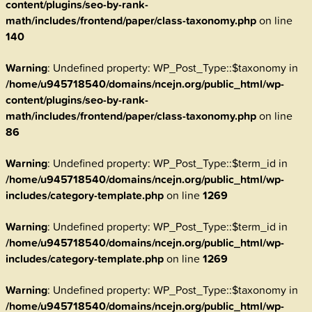
content/plugins/seo-by-rank-
math/includes/frontend/paper/class-taxonomy.php
on line
140
Warning
: Undefined property: WP_Post_Type::$taxonomy in
/home/u945718540/domains/ncejn.org/public_html/wp-
content/plugins/seo-by-rank-
math/includes/frontend/paper/class-taxonomy.php
on line
86
Warning
: Undefined property: WP_Post_Type::$term_id in
/home/u945718540/domains/ncejn.org/public_html/wp-
includes/category-template.php
on line
1269
Warning
: Undefined property: WP_Post_Type::$term_id in
/home/u945718540/domains/ncejn.org/public_html/wp-
includes/category-template.php
on line
1269
Warning
: Undefined property: WP_Post_Type::$taxonomy in
/home/u945718540/domains/ncejn.org/public_html/wp-