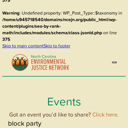
375
Warning
: Undefined property: WP_Post_Type::$taxonomy in
/home/u945718540/domains/ncejn.org/public_html/wp-
content/plugins/seo-by-rank-
math/includes/modules/schema/class-jsonld.php
on line
375
Skip to main content
Skip to footer
Events
Got an event you’d like to share?
Click here.
block party