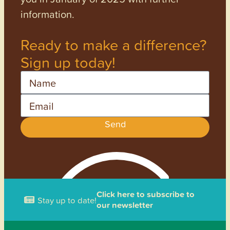
information.
Ready to make a difference?
Sign up today!
Name
Email
Send
Click here to subscribe to
Stay up to date!
our newsletter