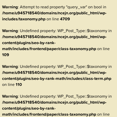
Warning
: Attempt to read property "query_var" on bool in
/home/u945718540/domains/ncejn.org/public_html/wp-
includes/taxonomy.php
on line
4709
Warning
: Undefined property: WP_Post_Type::$taxonomy in
/home/u945718540/domains/ncejn.org/public_html/wp-
content/plugins/seo-by-rank-
math/includes/frontend/paper/class-taxonomy.php
on line
109
Warning
: Undefined property: WP_Post_Type::$taxonomy in
/home/u945718540/domains/ncejn.org/public_html/wp-
content/plugins/seo-by-rank-math/includes/class-term.php
on line
110
Warning
: Undefined property: WP_Post_Type::$taxonomy in
/home/u945718540/domains/ncejn.org/public_html/wp-
content/plugins/seo-by-rank-
math/includes/frontend/paper/class-taxonomy.php
on line