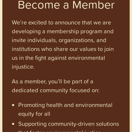
Become a Member
We’re excited to announce that we are
developing a membership program and
invite individuals, organizations, and
institutions who share our values to join
us in the fight against environmental
injustice.
As a member, you’ll be part of a
dedicated community focused on:
Promoting health and environmental
equity for all
Supporting community-driven solutions