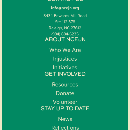
info@ncejn.org
3434 Edwards Mill Road
Ste 112-378
Raleigh, NC 27612
(984) 884-6235
ABOUT NCEJN
Who We Are
Injustices
Initiatives
GET INVOLVED
Resources
Donate
Volunteer
STAY UP TO DATE
News
Reflections