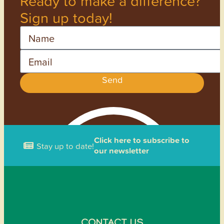
Ready to make a difference?
Sign up today!
Name
Email
Send
Click here to subscribe to
Stay up to date!
our newsletter
CONTACT US