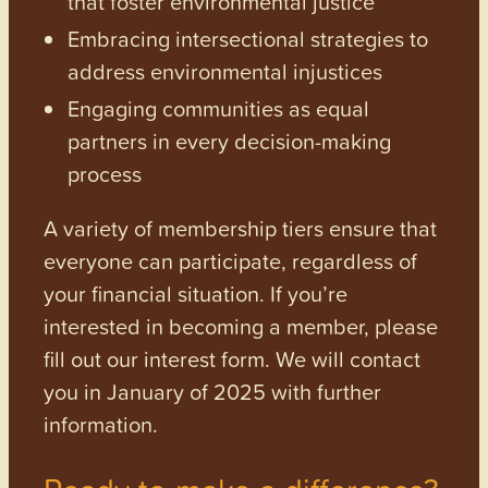
that foster environmental justice
Embracing intersectional strategies to
address environmental injustices
Engaging communities as equal
partners in every decision-making
process
A variety of membership tiers ensure that
everyone can participate, regardless of
your financial situation. If you’re
interested in becoming a member, please
fill out our interest form. We will contact
you in January of 2025 with further
information.