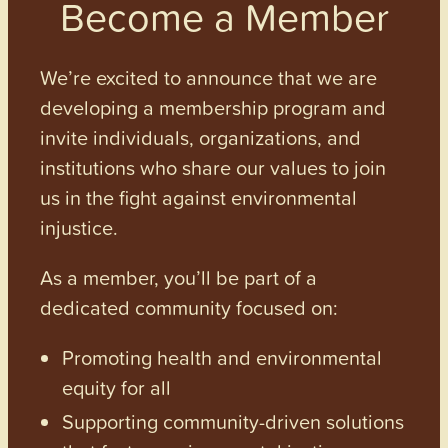
Become a Member
We’re excited to announce that we are
developing a membership program and
invite individuals, organizations, and
institutions who share our values to join
us in the fight against environmental
injustice.
As a member, you’ll be part of a
dedicated community focused on:
Promoting health and environmental
equity for all
Supporting community-driven solutions