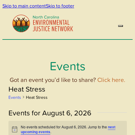
Skip to main content
Skip to footer
Events
Got an event you’d like to share?
Click here.
Heat Stress
Events
Heat Stress
Events for August 6, 2026
No events scheduled for August 6, 2026. Jump to the
next
Notice
upcoming events
.