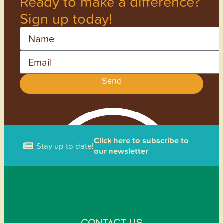
Ready to make a difference?
Sign up today!
Name
Email
Send
Click here to subscribe to
Stay up to date!
our newsletter