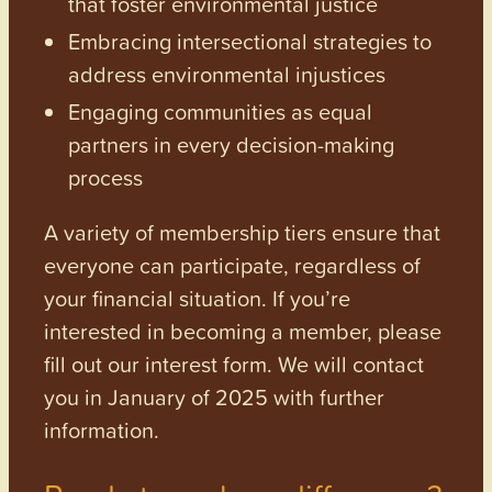
that foster environmental justice
Embracing intersectional strategies to
address environmental injustices
Engaging communities as equal
partners in every decision-making
process
A variety of membership tiers ensure that
everyone can participate, regardless of
your financial situation. If you’re
interested in becoming a member, please
fill out our interest form. We will contact
you in January of 2025 with further
information.