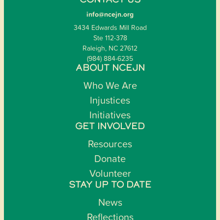
CONTACT US
info@ncejn.org
3434 Edwards Mill Road
Ste 112-378
Raleigh, NC 27612
(984) 884-6235
ABOUT NCEJN
Who We Are
Injustices
Initiatives
GET INVOLVED
Resources
Donate
Volunteer
STAY UP TO DATE
News
Reflections