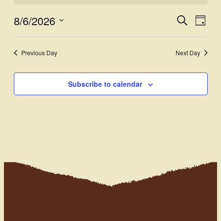
8/6/2026
Events
Even
Search
Day
View
Select
Search
Navi
date.
and
Previous Day
Next Day
Views
Subscribe to calendar
Navigati