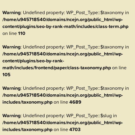
Warning
: Undefined property: WP_Post_Type::$taxonomy in
/home/u945718540/domains/ncejn.org/public_html/wp-
content/plugins/seo-by-rank-math/includes/class-term.php
on line
110
Warning
: Undefined property: WP_Post_Type::$taxonomy in
/home/u945718540/domains/ncejn.org/public_html/wp-
content/plugins/seo-by-rank-
math/includes/frontend/paper/class-taxonomy.php
on line
105
Warning
: Undefined property: WP_Post_Type::$taxonomy in
/home/u945718540/domains/ncejn.org/public_html/wp-
includes/taxonomy.php
on line
4689
Warning
: Undefined property: WP_Post_Type::$slug in
/home/u945718540/domains/ncejn.org/public_html/wp-
includes/taxonomy.php
on line
4703