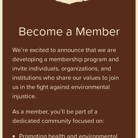
Become a Member
We’re excited to announce that we are
developing a membership program and
invite individuals, organizations, and
institutions who share our values to join
us in the fight against environmental
injustice.
As a member, you’ll be part of a
dedicated community focused on:
Promoting health and environmental