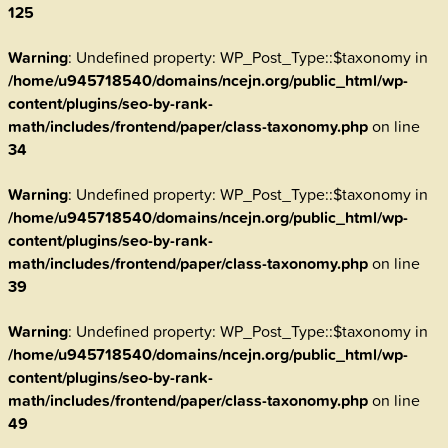
125
Warning
: Undefined property: WP_Post_Type::$taxonomy in
/home/u945718540/domains/ncejn.org/public_html/wp-
content/plugins/seo-by-rank-
math/includes/frontend/paper/class-taxonomy.php
on line
34
Warning
: Undefined property: WP_Post_Type::$taxonomy in
/home/u945718540/domains/ncejn.org/public_html/wp-
content/plugins/seo-by-rank-
math/includes/frontend/paper/class-taxonomy.php
on line
39
Warning
: Undefined property: WP_Post_Type::$taxonomy in
/home/u945718540/domains/ncejn.org/public_html/wp-
content/plugins/seo-by-rank-
math/includes/frontend/paper/class-taxonomy.php
on line
49