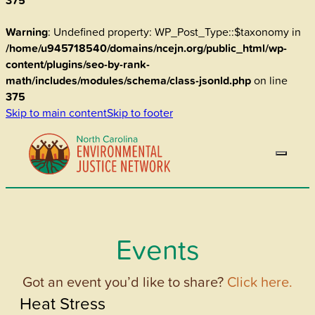
375
Warning
: Undefined property: WP_Post_Type::$taxonomy in
/home/u945718540/domains/ncejn.org/public_html/wp-
content/plugins/seo-by-rank-
math/includes/modules/schema/class-jsonld.php
on line
375
Skip to main content
Skip to footer
Events
Got an event you’d like to share?
Click here.
Heat Stress