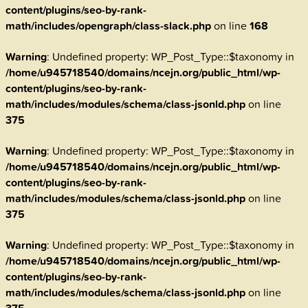
content/plugins/seo-by-rank-
math/includes/opengraph/class-slack.php
on line
168
Warning
: Undefined property: WP_Post_Type::$taxonomy in
/home/u945718540/domains/ncejn.org/public_html/wp-
content/plugins/seo-by-rank-
math/includes/modules/schema/class-jsonld.php
on line
375
Warning
: Undefined property: WP_Post_Type::$taxonomy in
/home/u945718540/domains/ncejn.org/public_html/wp-
content/plugins/seo-by-rank-
math/includes/modules/schema/class-jsonld.php
on line
375
Warning
: Undefined property: WP_Post_Type::$taxonomy in
/home/u945718540/domains/ncejn.org/public_html/wp-
content/plugins/seo-by-rank-
math/includes/modules/schema/class-jsonld.php
on line