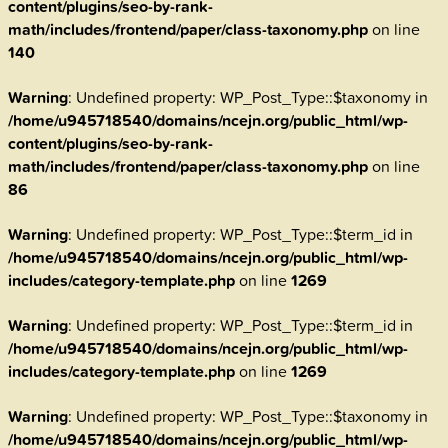
content/plugins/seo-by-rank-
math/includes/frontend/paper/class-taxonomy.php
on line
140
Warning
: Undefined property: WP_Post_Type::$taxonomy in
/home/u945718540/domains/ncejn.org/public_html/wp-
content/plugins/seo-by-rank-
math/includes/frontend/paper/class-taxonomy.php
on line
86
Warning
: Undefined property: WP_Post_Type::$term_id in
/home/u945718540/domains/ncejn.org/public_html/wp-
includes/category-template.php
on line
1269
Warning
: Undefined property: WP_Post_Type::$term_id in
/home/u945718540/domains/ncejn.org/public_html/wp-
includes/category-template.php
on line
1269
Warning
: Undefined property: WP_Post_Type::$taxonomy in
/home/u945718540/domains/ncejn.org/public_html/wp-