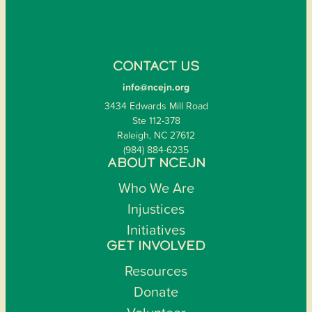
CONTACT US
info@ncejn.org
3434 Edwards Mill Road
Ste 112-378
Raleigh, NC 27612
(984) 884-6235
ABOUT NCEJN
Who We Are
Injustices
Initiatives
GET INVOLVED
Resources
Donate