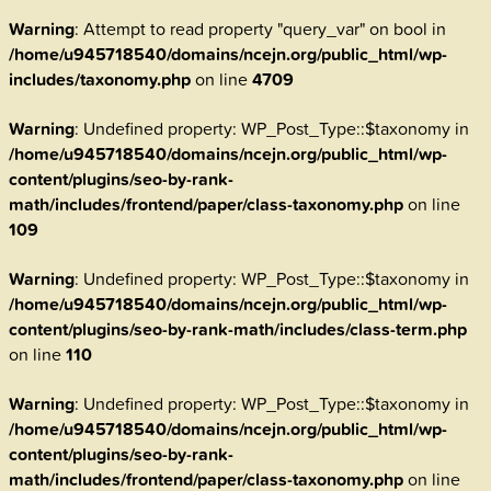
Warning
: Attempt to read property "query_var" on bool in
/home/u945718540/domains/ncejn.org/public_html/wp-
includes/taxonomy.php
on line
4709
Warning
: Undefined property: WP_Post_Type::$taxonomy in
/home/u945718540/domains/ncejn.org/public_html/wp-
content/plugins/seo-by-rank-
math/includes/frontend/paper/class-taxonomy.php
on line
109
Warning
: Undefined property: WP_Post_Type::$taxonomy in
/home/u945718540/domains/ncejn.org/public_html/wp-
content/plugins/seo-by-rank-math/includes/class-term.php
on line
110
Warning
: Undefined property: WP_Post_Type::$taxonomy in
/home/u945718540/domains/ncejn.org/public_html/wp-
content/plugins/seo-by-rank-
math/includes/frontend/paper/class-taxonomy.php
on line