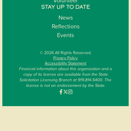
Volunteer
STAY UP TO DATE
News
Reflections
Events
© 2026 All Rights Reserved.
Privacy Policy
Accessibility Statement
Financial information about this organization and a
copy of its license are available from the State
Solicitation Licensing Branch at 919-814-5400. The
license is not an endorsement by the State.