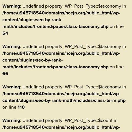
Warning
: Undefined property: WP_Post_Type::$taxonomy in
/home/u945718540/domains/ncejn.org/public_html/wp-
content/plugins/seo-by-rank-
math/includes/frontend/paper/class-taxonomy.php
on line
54
Warning
: Undefined property: WP_Post_Type::$taxonomy in
/home/u945718540/domains/ncejn.org/public_html/wp-
content/plugins/seo-by-rank-
math/includes/frontend/paper/class-taxonomy.php
on line
66
Warning
: Undefined property: WP_Post_Type::$taxonomy in
/home/u945718540/domains/ncejn.org/public_html/wp-
content/plugins/seo-by-rank-math/includes/class-term.php
on line
110
Warning
: Undefined property: WP_Post_Type::$count in
/home/u945718540/domains/ncejn.org/public_html/wp-