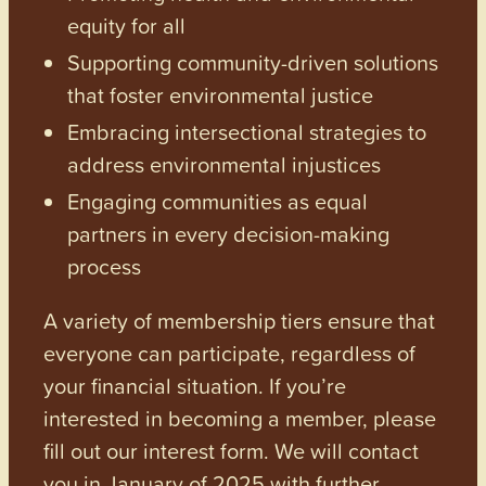
equity for all
Supporting community-driven solutions
that foster environmental justice
Embracing intersectional strategies to
address environmental injustices
Engaging communities as equal
partners in every decision-making
process
A variety of membership tiers ensure that
everyone can participate, regardless of
your financial situation. If you’re
interested in becoming a member, please
fill out our interest form. We will contact
you in January of 2025 with further