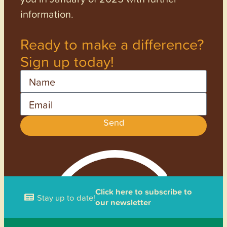
information.
Ready to make a difference?
Sign up today!
Name
Email
Send
Click here to subscribe to
Stay up to date!
our newsletter