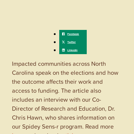
Impacted communities across North
Carolina speak on the elections and how
the outcome affects their work and
access to funding. The article also
includes an interview with our Co-
Director of Research and Education, Dr.
Chris Hawn, who shares information on
our Spidey Sens-r program. Read more