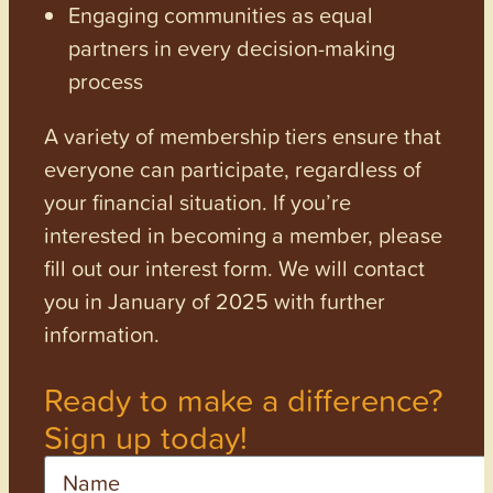
Engaging communities as equal
partners in every decision-making
process
A variety of membership tiers ensure that
everyone can participate, regardless of
your financial situation. If you’re
interested in becoming a member, please
fill out our interest form. We will contact
you in January of 2025 with further
information.
Ready to make a difference?
Sign up today!
Name