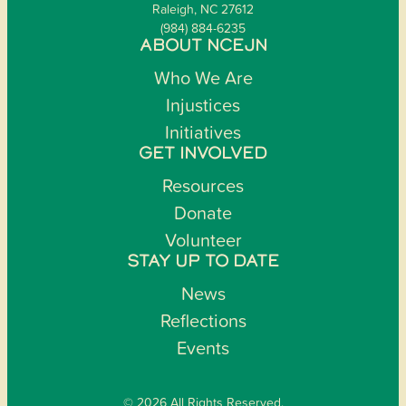
Raleigh, NC 27612
(984) 884-6235
ABOUT NCEJN
Who We Are
Injustices
Initiatives
GET INVOLVED
Resources
Donate
Volunteer
STAY UP TO DATE
News
Reflections
Events
© 2026 All Rights Reserved.