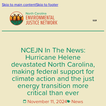
Skip to main content
Skip to footer
NCEJN In The News:
Hurricane Helene
devastated North Carolina,
making federal support for
climate action and the just
energy transition more
critical than ever
November 11, 2024
News