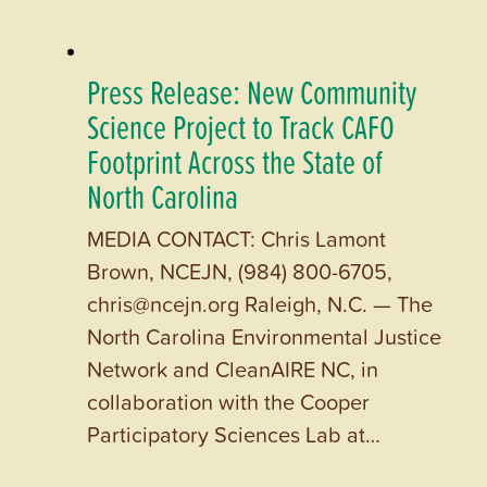
Press Release: New Community
Science Project to Track CAFO
Footprint Across the State of
North Carolina
MEDIA CONTACT: Chris Lamont
Brown, NCEJN, (984) 800-6705,
chris@ncejn.org Raleigh, N.C. — The
North Carolina Environmental Justice
Network and CleanAIRE NC, in
collaboration with the Cooper
Participatory Sciences Lab at…