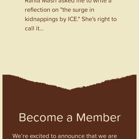
Rania Masri asked me to write a
reflection on "the surge in
kidnappings by ICE." She's right to
call it…
Become a Member
We’re excited to announce that we are