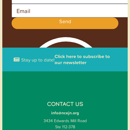
Email
Send
Click here to subscribe to
Stay up to date!
our newsletter
CONTACT US
info@ncejn.org
3434 Edwards Mill Road
Ste 112-378