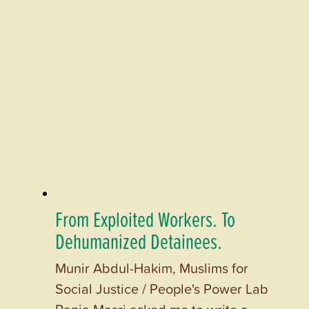
From Exploited Workers. To
Dehumanized Detainees.
Munir Abdul-Hakim, Muslims for
Social Justice / People's Power Lab