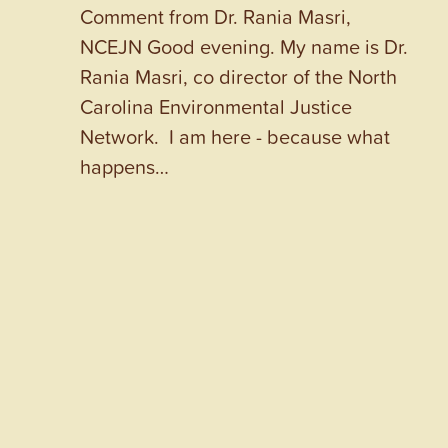
Comment from Dr. Rania Masri,
NCEJN Good evening. My name is Dr.
Rania Masri, co director of the North
Carolina Environmental Justice
Network. I am here - because what
happens…