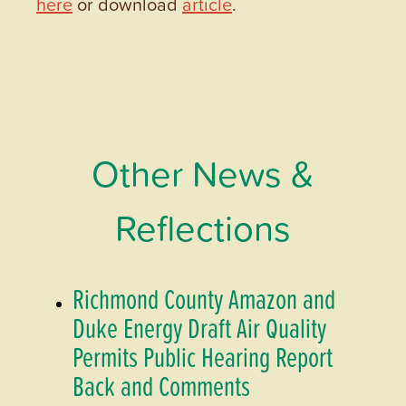
here
or download
article
.
Other News &
Reflections
Richmond County Amazon and
Duke Energy Draft Air Quality
Permits Public Hearing Report
Back and Comments