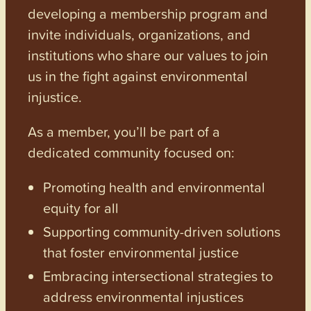
developing a membership program and
invite individuals, organizations, and
institutions who share our values to join
us in the fight against environmental
injustice.
As a member, you’ll be part of a
dedicated community focused on:
Promoting health and environmental
equity for all
Supporting community-driven solutions
that foster environmental justice
Embracing intersectional strategies to
address environmental injustices