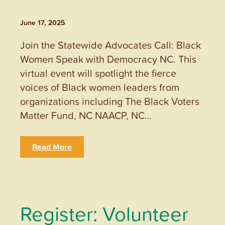
June 17, 2025
Join the Statewide Advocates Call: Black
Women Speak with Democracy NC. This
virtual event will spotlight the fierce
voices of Black women leaders from
organizations including The Black Voters
Matter Fund, NC NAACP, NC…
Read More
Register: Volunteer