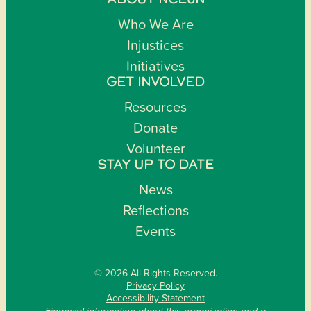
ABOUT NCEJN
Who We Are
Injustices
Initiatives
GET INVOLVED
Resources
Donate
Volunteer
STAY UP TO DATE
News
Reflections
Events
© 2026 All Rights Reserved.
Privacy Policy
Accessibility Statement
Financial information about this organization and a