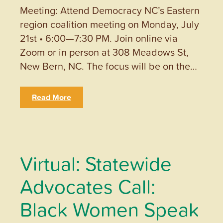
Meeting: Attend Democracy NC’s Eastern
region coalition meeting on Monday, July
21st • 6:00—7:30 PM. Join online via
Zoom or in person at 308 Meadows St,
New Bern, NC. The focus will be on the…
Read More
Virtual: Statewide
Advocates Call:
Black Women Speak