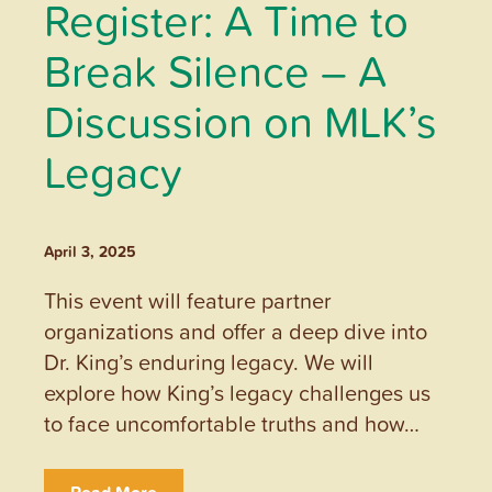
Register: A Time to
Break Silence – A
Discussion on MLK’s
Legacy
April 3, 2025
This event will feature partner
organizations and offer a deep dive into
Dr. King’s enduring legacy. We will
explore how King’s legacy challenges us
to face uncomfortable truths and how…