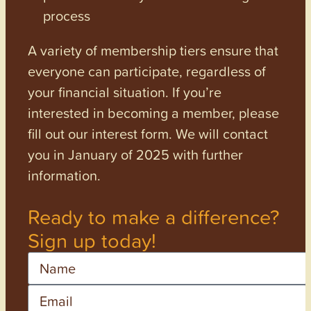
process
A variety of membership tiers ensure that
everyone can participate, regardless of
your financial situation. If you’re
interested in becoming a member, please
fill out our interest form. We will contact
you in January of 2025 with further
information.
Ready to make a difference?
Sign up today!
Name
Email