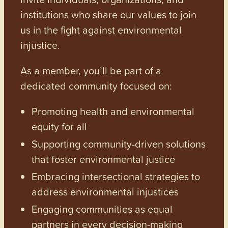
institutions who share our values to join
us in the fight against environmental
injustice.
As a member, you’ll be part of a
dedicated community focused on:
Promoting health and environmental
equity for all
Supporting community-driven solutions
that foster environmental justice
Embracing intersectional strategies to
address environmental injustices
Engaging communities as equal
partners in every decision-making