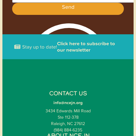
Send
Click here to subscribe to
Stay up to date!
our newsletter
CONTACT US
info@ncejn.org
3434 Edwards Mill Road
Ste 112-378
Raleigh, NC 27612
(984) 884-6235