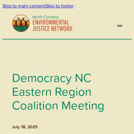
Skip to main content
Skip to footer
Democracy NC
Eastern Region
Coalition Meeting
July 18, 2025