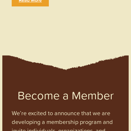
Read More
Become a Member
We’re excited to announce that we are
developing a membership program and
invite individuals, organizations, and