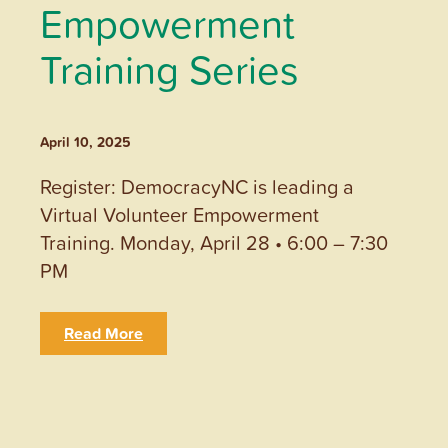
Empowerment
Training Series
April 10, 2025
Register: DemocracyNC is leading a
Virtual Volunteer Empowerment
Training. Monday, April 28 • 6:00 – 7:30
PM
Read More